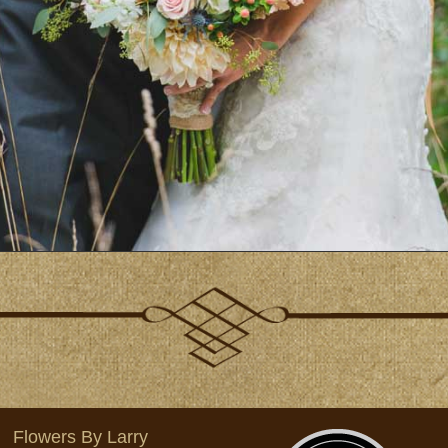
Flowers By Larry