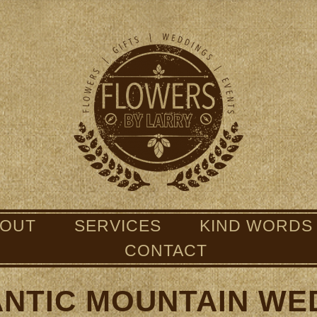
BOUT
SERVICES
KIND WORDS
CONTACT
NTIC MOUNTAIN WE