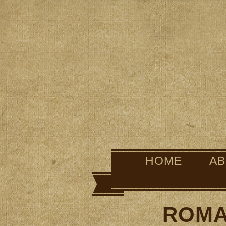
HOME
A
ROMA