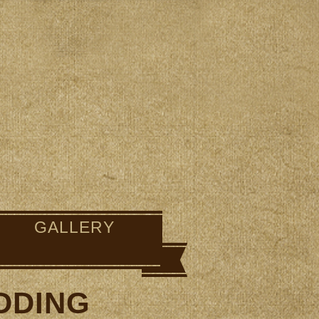
GALLERY
DDING